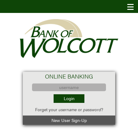
ONLINE BANKING
Forget your
username
or
password
?
New User Sign-Up