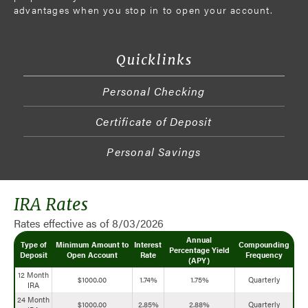
advantages when you stop in to open your account.
Quicklinks
Personal Checking
Certificate of Deposit
Personal Savings
IRA Rates
Rates effective as of 8/03/2026
Annual
Type of
Minimum Amount to
Interest
Compounding
Percentage Yield
Deposit
Open Account
Rate
Frequency
(APY)
12 Month
$1000.00
1.74%
1.75%
Quarterly
IRA
24 Month
$1000.00
2.85%
2.88%
Quarterly