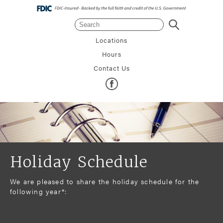
Search
Search
Locations
Hours
Contact Us
Holiday Schedule
We are pleased to share the holiday schedule for the
following year*: