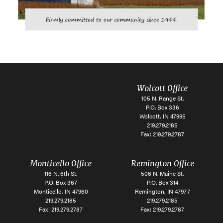
Wolcott Office
105 N. Range St.
P.O. Box 336
Wolcott, IN 47995
219.279.2185
Fax: 219.279.2787
Monticello Office
Remington Office
116 N. 6th St.
506 N. Maine St.
P.O. Box 367
P.O. Box 314
Monticello, IN 47960
Remington, IN 47977
219.279.2185
219.279.2185
Fax: 219.279.2787
Fax: 219.279.2787