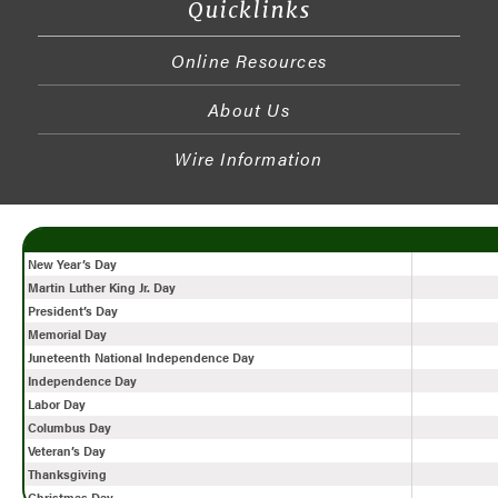
Quicklinks
Online Resources
About Us
Wire Information
New Year’s Day
Martin Luther King Jr. Day
President’s Day
Memorial Day
Juneteenth National Independence Day
Independence Day
Labor Day
Columbus Day
Veteran’s Day
Thanksgiving
Christmas Day