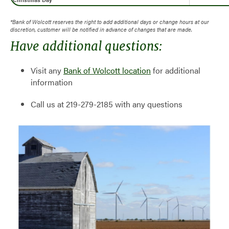
*Bank of Wolcott reserves the right to add additional days or change hours at our
discretion, customer will be notified in advance of changes that are made.
Have additional questions:
Visit any
Bank of Wolcott location
for additional
information
Call us at 219-279-2185 with any questions