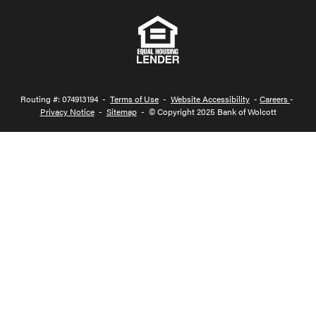
Routing #: 074913194 -
Terms of Use
-
Website Accessibility
-
Careers
-
Privacy Notice
-
Sitemap
- © Copyright 2025 Bank of Wolcott