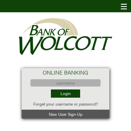
ONLINE BANKING
Forget your
username
or
password
?
New User Sign-Up