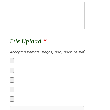
File Upload
*
Accepted formats: .pages, .doc, .docx, or .pdf
File 1
File 2
File 3
File 4
File 5