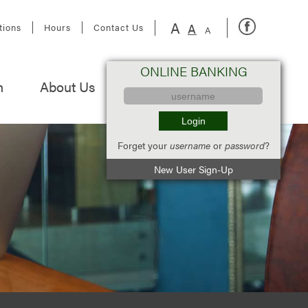
A
A
tions
Hours
Contact Us
A
ONLINE BANKING
n
About Us
Forget your
username
or
password
?
New User Sign-Up