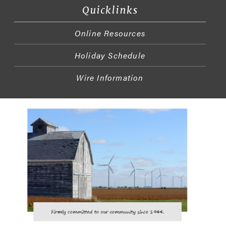
Quicklinks
Online Resources
Holiday Schedule
Wire Information